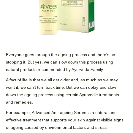
Everyone goes through the ageing process and there's no
stopping it. But yes, we can slow down this process using
natural products recommended by Ayurveda Family.
A fact of life is that we all get older and, as much as we may
want it, we can’t turn back
time
. But we can delay and slow
down the ageing process using certain
Ayurvedic
treatments
and remedies.
For example, Advanced Anti-ageing Serum is a natural and
effective treatment that supports your skin against visible signs
of ageing caused by environmental factors and stress.