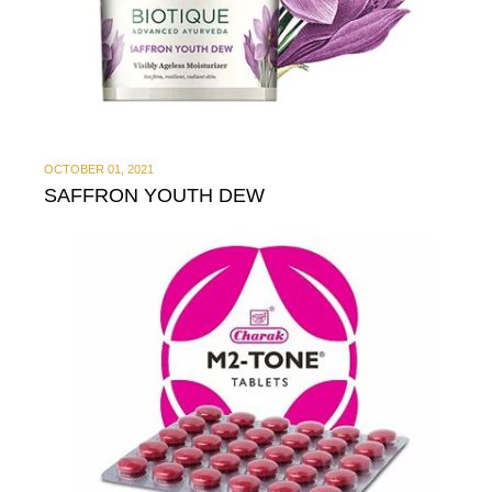
OCTOBER 01, 2021
SAFFRON YOUTH DEW