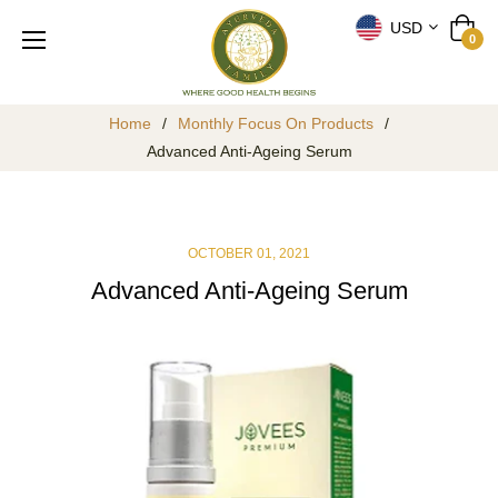
USD
Cart
0
Home
/
Monthly Focus On Products
/
Advanced Anti-Ageing Serum
OCTOBER 01, 2021
Advanced Anti-Ageing Serum