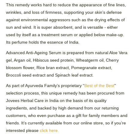
This remedy works hard to reduce the appearance of fine lines,
wrinkles, and loss of firmness, supporting your skin’s
defense
against environmental aggressors such as the drying effects of
sun and wind. It is super absorbent, and is versatile - either
used by itself as a treatment serum or applied below make-up.
Its perfume holds the essence of India.
Advanced Anti-Ageing Serum is prepared from natural Aloe Vera
gel,
Argan
oil, Hibiscus seed protein,
Wheatgerm
oil, Cherry
blossom flower, Rice bran extract, Pomegranate extract,
Broccoli seed extract and Spinach leaf extract.
As part of Ayurveda Family’s proprietary “
Best of the Best
''
selection process, this unique remedy has been procured from
Jovees
Herbal Care in India on the basis of its quality
ingredients, and backed by high demand from our returning
customers, who even purchase as a gift for family members and
friends. It’s currently available from our online store, so if you’re
interested please
click here
.