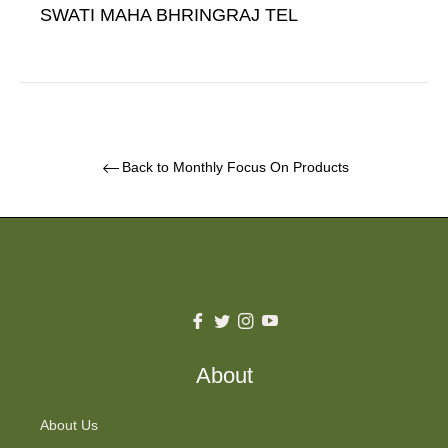
SWATI MAHA BHRINGRAJ TEL
Back to Monthly Focus On Products
Fb
Tw
Ins
You
About
About Us