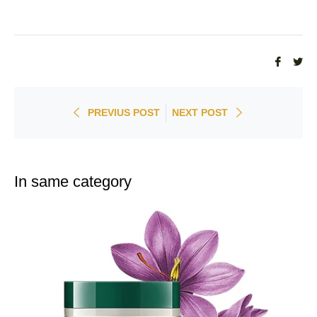
Share
Tw
on
on
Faceb
Twi
PREVIUS POST
NEXT POST
In same category