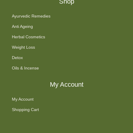
Shop
Ayurvedic Remedies
Anti Ageing
Herbal Cosmetics
Weight Loss
Detox
Oils & Incense
My Account
My Account
Shopping Cart