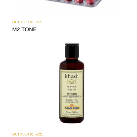
OCTOBER 01, 2021
M2 TONE
OCTOBER 01, 2021