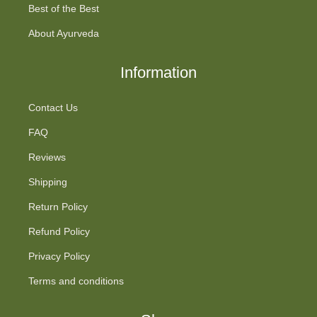
Best of the Best
About Ayurveda
Information
Contact Us
FAQ
Reviews
Shipping
Return Policy
Refund Policy
Privacy Policy
Terms and conditions