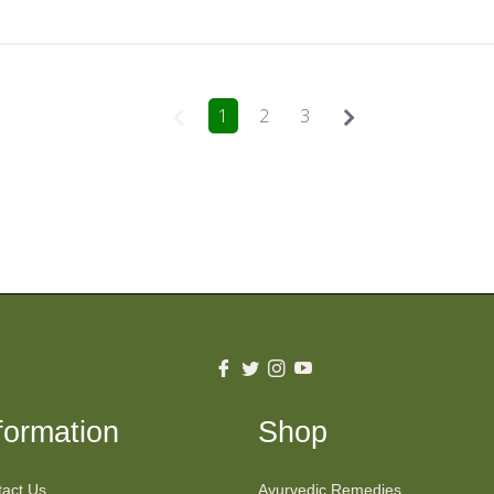
1
2
3
Fb
Tw
Ins
You
formation
Shop
act Us
Ayurvedic Remedies