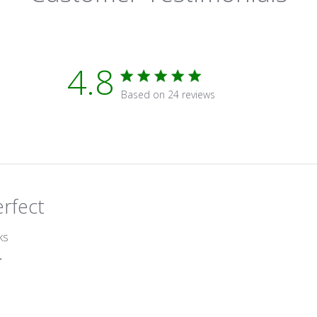
4.8
4.8 star rating
Based on 24 reviews
4.8 out of 5 stars Based on 2
erfect
read more about review content
ks
r