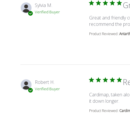
G
Sylvia M.
Verified Buyer
Great and friendly c
recommend the pro
Product Reviewed:
Antart
Re
Robert H.
Verified Buyer
Cardimap, taken alo
read 
it down longer.
Product Reviewed:
Cardi