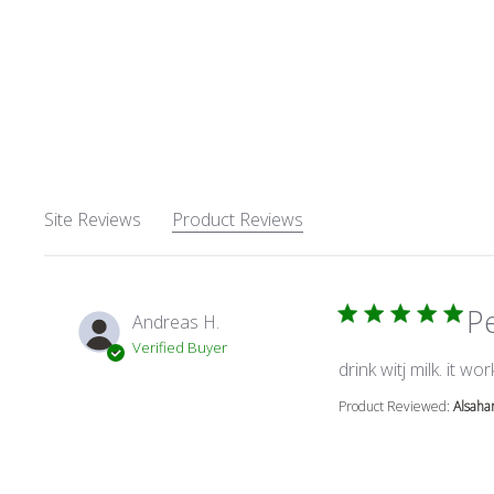
Site Reviews
Product Reviews
P
Andreas H.
Verified Buyer
drink witj milk. it wor
Product Reviewed:
Alsaha