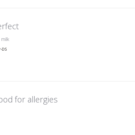
erfect
read more about review content
 milk
r-DS
od for allergies
ead more about review content