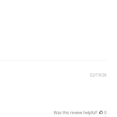
4 reviews
02/19/26
Was this review helpful?
0