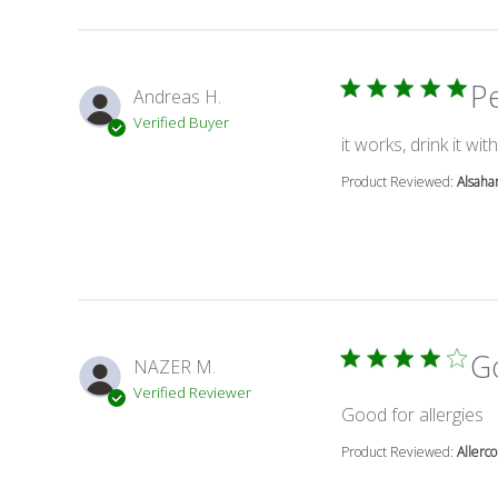
P
Andreas H.
Verified Buyer
it works, drink it with
Product Reviewed:
Alsaha
Go
NAZER M.
Verified Reviewer
r
Good for allergies
Product Reviewed:
Allerco