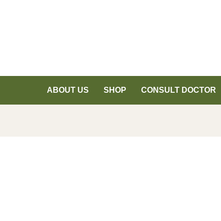
ABOUT US
SHOP
CONSULT DOCTOR