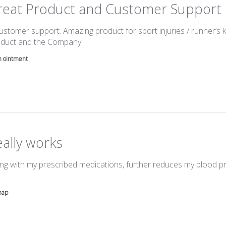
reat Product and Customer Support
ustomer support. Amazing product for sport injuries / runner‘s k
read more about review content Great a
duct and the Company.
h ointment
ally works
ng with my prescribed medications, further reduces my blood 
more about review content Cardimap, taken along with my pres
map