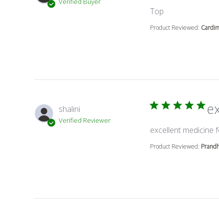
Verified Buyer
read more abou
Top
Product Reviewed:
Cardi
e
shalini
Verified Reviewer
excellent medicine f
Product Reviewed:
Prand