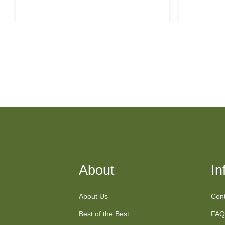
price
About
In
About Us
Cont
Best of the Best
FAQ