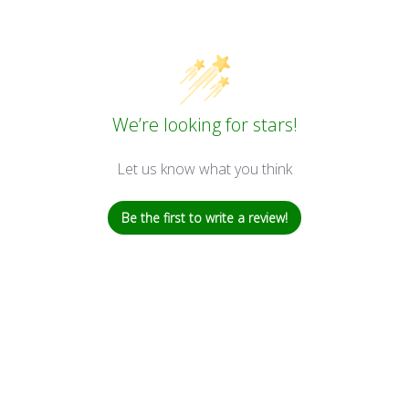
We’re looking for stars!
Let us know what you think
Be the first to write a review!