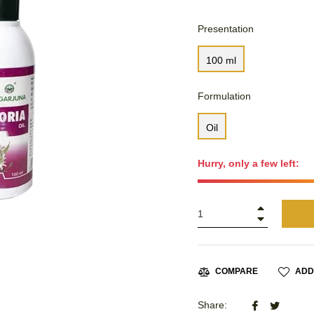
Presentation
100 ml
Formulation
Oil
Hurry, only a few left:
+
−
ADD
COMPARE
Share
Tweet
Share: