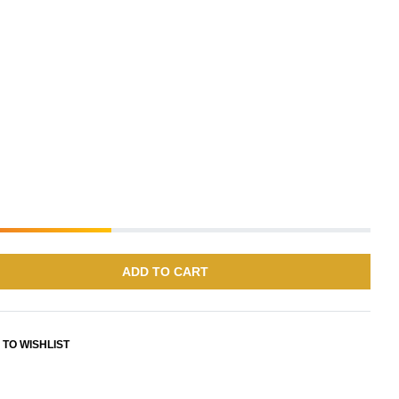
ADD TO CART
 TO WISHLIST