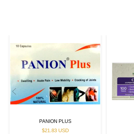
PANION PLUS
Regular
$21.83 USD