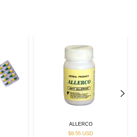
ALLERCO
Regular
$9.55 USD