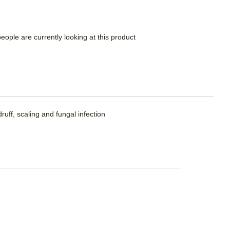
people are currently looking at this product
ruff, scaling and fungal infection