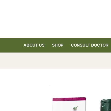
ABOUT US
SHOP
CONSULT DOCTOR