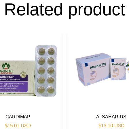
Related product
CARDIMAP
ALSAHAR-DS
Regular
Regular
$15.01 USD
$13.10 USD