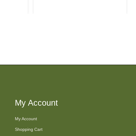
price
My Account
My Account
Shopping Cart