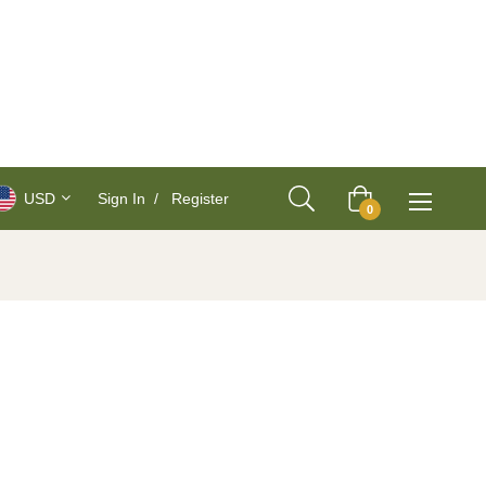
USD
Sign In
/
Register
Cart
0