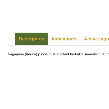
Description
Indications
Active Ingr
Nagarjuna (Kerala) psoria oil is a potent herbal oil manufactured b