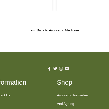
price
price
Back to Ayurvedic Medicine
Fb
Tw
Ins
You
formation
Shop
act Us
Ayurvedic Remedies
Anti Ageing