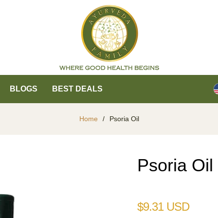
BLOGS
BEST DEALS
Home
/
Psoria Oil
Psoria Oil
Regular
$9.31 USD
price