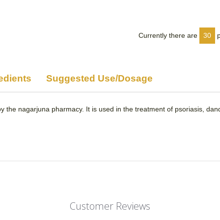
on
on
Facebook
Twitter
Currently there are
30
edients
Suggested Use/Dosage
y the nagarjuna pharmacy. It is used in the treatment of psoriasis, dand
Customer Reviews