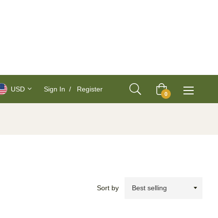
USD
Sign In
/
Register
Cart
0
Sort by