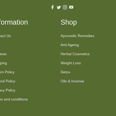
Fb
Tw
Ins
You
formation
Shop
act Us
Ayurvedic Remedies
Anti Ageing
iews
Herbal Cosmetics
ping
Weight Loss
rn Policy
Detox
nd Policy
Oils & Incense
acy Policy
s and conditions