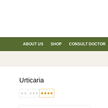
ABOUT US
SHOP
CONSULT DOCTOR
Urticaria