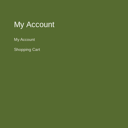
My Account
My Account
Shopping Cart