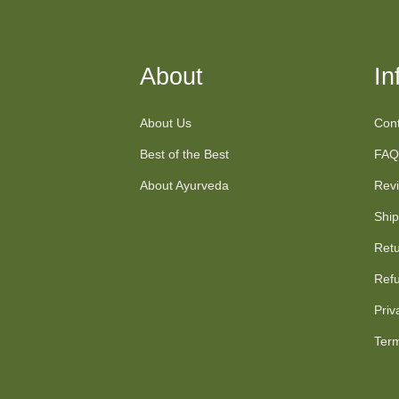
About
In
About Us
Cont
Best of the Best
FAQ
About Ayurveda
Rev
Ship
Retu
Refu
Priv
Term