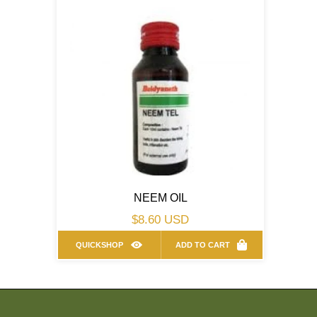
NEEM OIL
Regular
$8.60 USD
price
QUICKSHOP
ADD TO CART