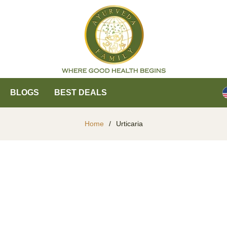
BLOGS
BEST DEALS
Home
/
Urticaria