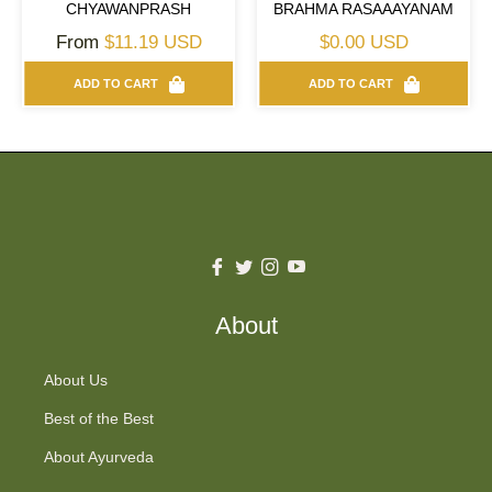
CHYAWANPRASH
BRAHMA RASAAAYANAM
Regular
From
$11.19 USD
$0.00 USD
price
ADD TO CART
ADD TO CART
Fb
Tw
Ins
You
About
About Us
Best of the Best
About Ayurveda