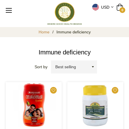
USD
Cart
0
Home
/
Immune deficiency
Immune deficiency
Sort by