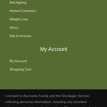
Anti Ageing
Herbal Cosmetics
Weight Loss
Detox
Oils & Incense
My Account
My Account
Shopping Cart
I consent to Ayurveda Family and the DocSagar Service
Fb
Tw
Ins
You
collecting personal information, including any sensitive