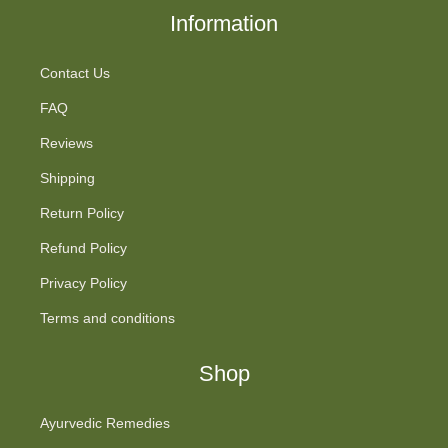
Information
Contact Us
FAQ
Reviews
Shipping
Return Policy
Refund Policy
Privacy Policy
Terms and conditions
Shop
Ayurvedic Remedies