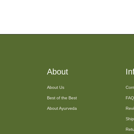
About
In
About Us
Cont
Best of the Best
FAQ
About Ayurveda
Rev
Ship
Retu