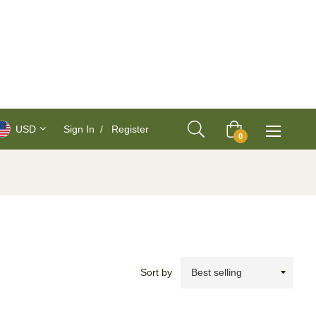
USD
Sign In
/
Register
Cart
0
Sort by