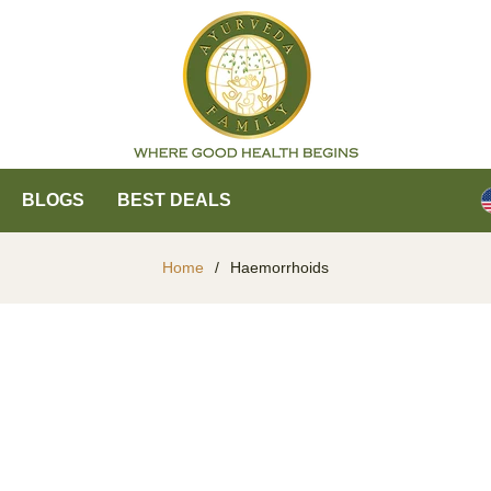
BLOGS
BEST DEALS
Home
/
Haemorrhoids