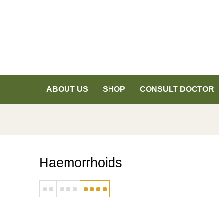
ABOUT US
SHOP
CONSULT DOCTOR
Haemorrhoids