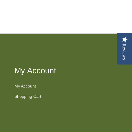
Reviews
My Account
My Account
Shopping Cart