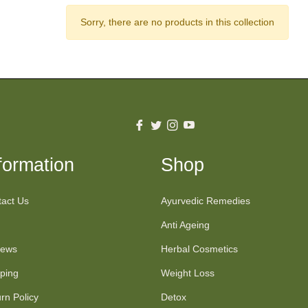
Sorry, there are no products in this collection
Fb
Tw
Ins
You
formation
Shop
act Us
Ayurvedic Remedies
Anti Ageing
iews
Herbal Cosmetics
ping
Weight Loss
rn Policy
Detox